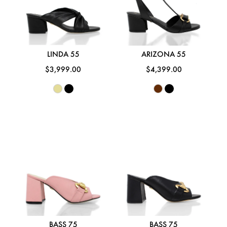
LINDA 55
ARIZONA 55
$3,999.00
$4,399.00
BASS 75
BASS 75