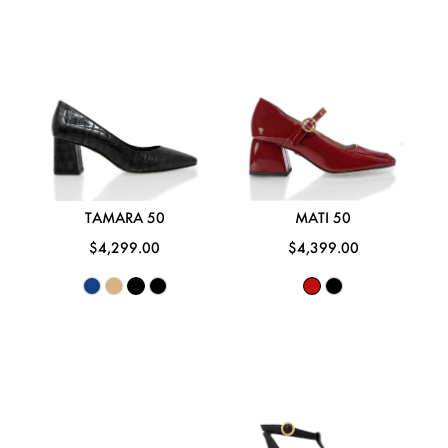
TAMARA 50
MATI 50
$4,299.00
$4,399.00