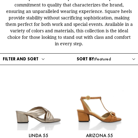
commitment to quality that characterizes the brand,
ensuring an unparalleled wearing experience. Square heels
provide stability without sacrificing sophistication, making
them perfect for both work and special events. Available in a
variety of colors and materials, this collection is the ideal
choice for those looking to stand out with class and comfort
in every step.
FILTER AND SORT
SORT BY:
LINDA 55
ARIZONA 55