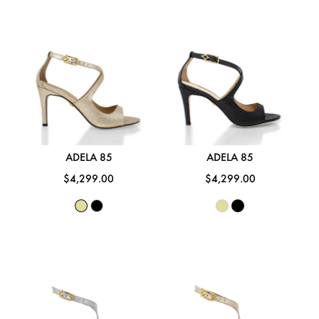
ADELA 85
ADELA 85
$4,299.00
$4,299.00