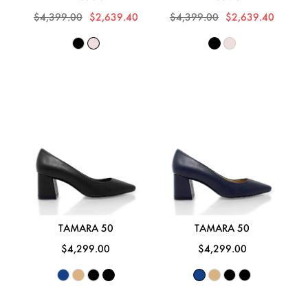
$4,399.00
$2,639.40
$4,399.00
$2,639.40
TAMARA 50
TAMARA 50
$4,299.00
$4,299.00