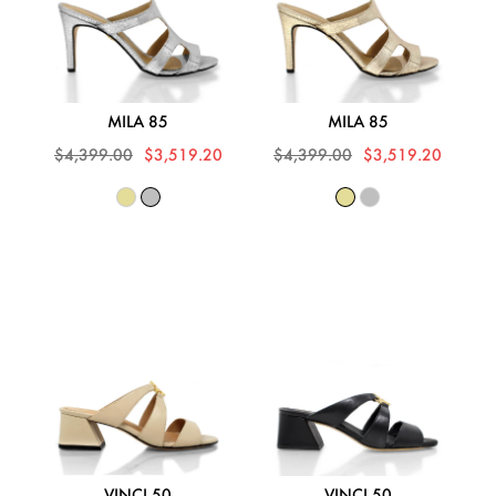
MILA 85
MILA 85
$4,399.00
$3,519.20
$4,399.00
$3,519.20
VINCI 50
VINCI 50