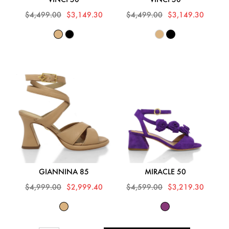
$4,499.00
$3,149.30
$4,499.00
$3,149.30
GIANNINA 85
MIRACLE 50
$4,999.00
$2,999.40
$4,599.00
$3,219.30