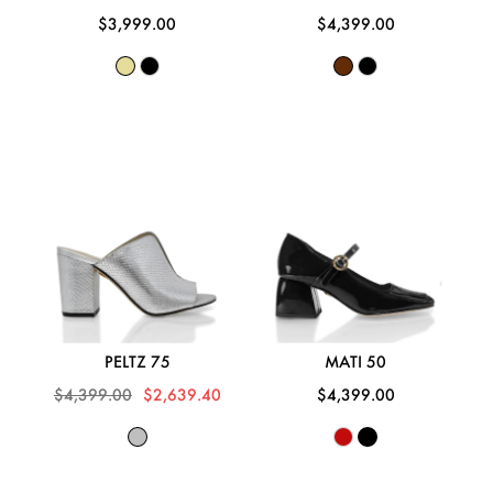
$3,999.00
$4,399.00
PELTZ 75
MATI 50
$4,399.00
$2,639.40
$4,399.00