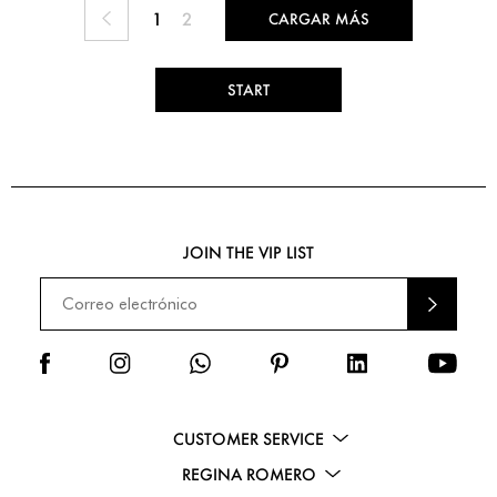
1
2
CARGAR MÁS
START
JOIN THE VIP LIST
ENVI
AR
CUSTOMER SERVICE
REGINA ROMERO