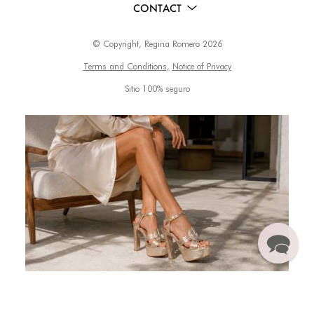
CONTACT
© Copyright, Regina Romero 2026
Terms and Conditions,
Notice of Privacy
Sitio 100% seguro