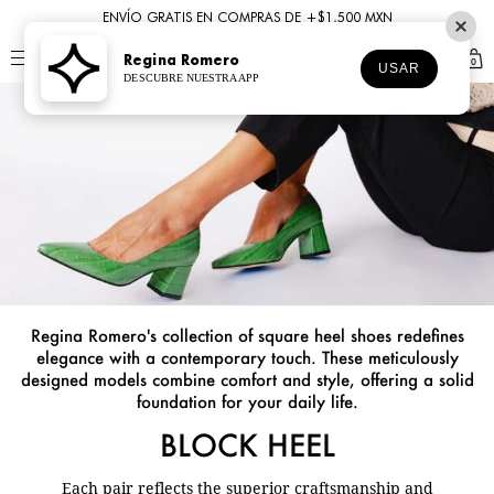
ENVÍO GRATIS EN COMPRAS DE +$1,500 MXN
Regina Romero
0
USAR
DESCUBRE NUESTRA APP
Regina Romero's collection of square heel shoes redefines
elegance with a contemporary touch. These meticulously
designed models combine comfort and style, offering a solid
foundation for your daily life.
BLOCK HEEL
Each pair reflects the superior craftsmanship and