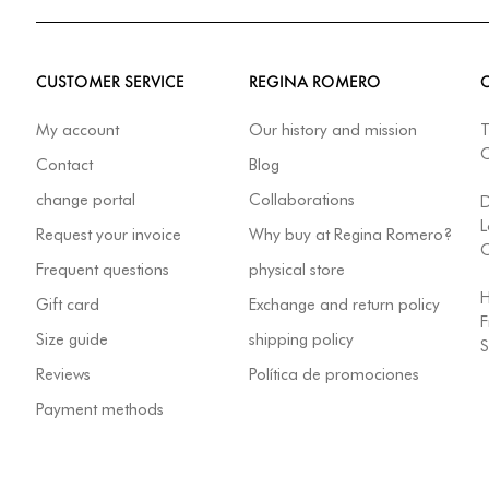
CUSTOMER SERVICE
REGINA ROMERO
My account
Our history and mission
T
Contact
Blog
change portal
Collaborations
L
Request your invoice
Why buy at Regina Romero?
C
Frequent questions
physical store
H
Gift card
Exchange and return policy
F
Size guide
shipping policy
S
Reviews
Política de promociones
Payment methods