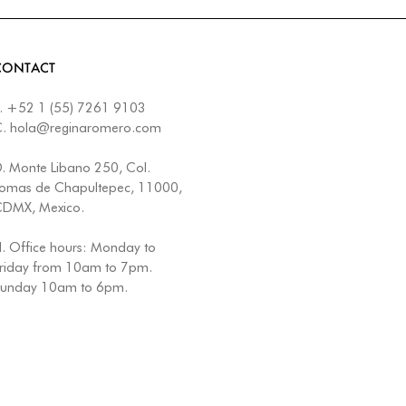
CONTACT
.
+52 1 (55) 7261 9103
C.
hola@reginaromero.com
D.
Monte Libano 250, Col.
omas de Chapultepec, 11000,
DMX, Mexico.
. Office hours: Monday to
riday from 10am to 7pm.
unday 10am to 6pm.