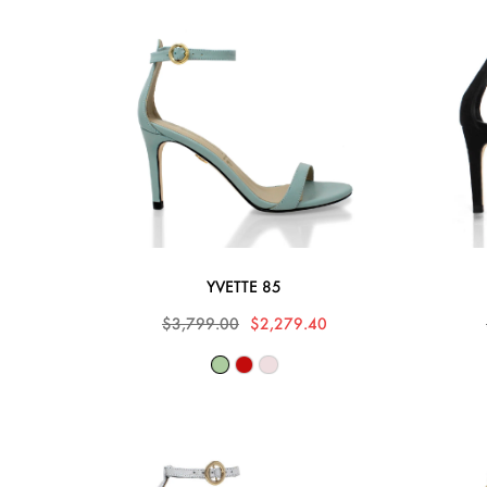
YVETTE 85
$3,799.00
$2,279.40