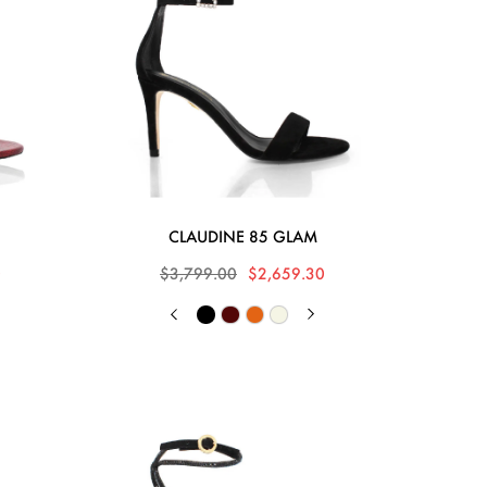
CLAUDINE 85 GLAM
0
$3,799.00
$2,659.30