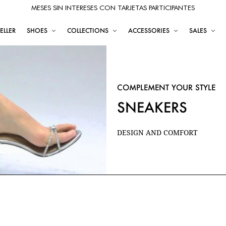
MESES SIN INTERESES CON TARJETAS PARTICIPANTES
ELLER
SHOES
COLLECTIONS
ACCESSORIES
SALES
COMPLEMENT YOUR STYLE
SNEAKERS
DESIGN AND COMFORT