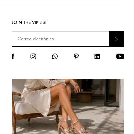
JOIN THE VIP LIST
ENVIA
R