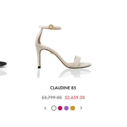
CLAUDINE 85
0
$3,799.00
$2,659.30