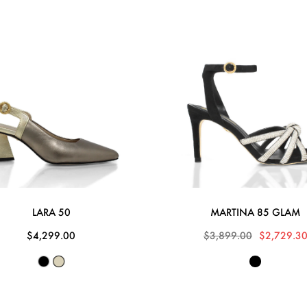
LARA 50
MARTINA 85 GLAM
$4,299.00
$3,899.00
$2,729.3