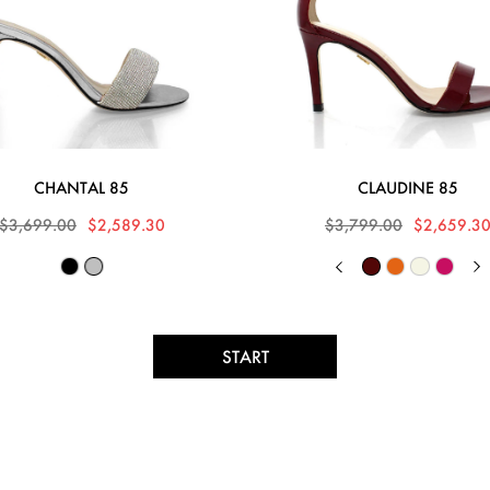
CHANTAL 85
CLAUDINE 85
$3,699.00
$2,589.30
$3,799.00
$2,659.3
START