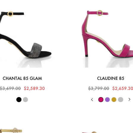
CHANTAL 85 GLAM
CLAUDINE 85
$3,699.00
$2,589.30
$3,799.00
$2,659.3