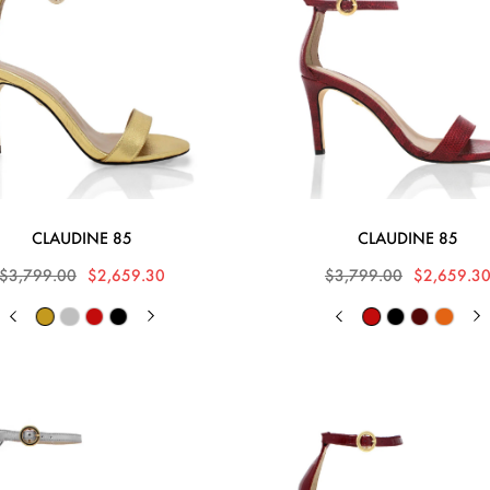
CLAUDINE 85
CLAUDINE 85
$3,799.00
$2,659.30
$3,799.00
$2,659.3