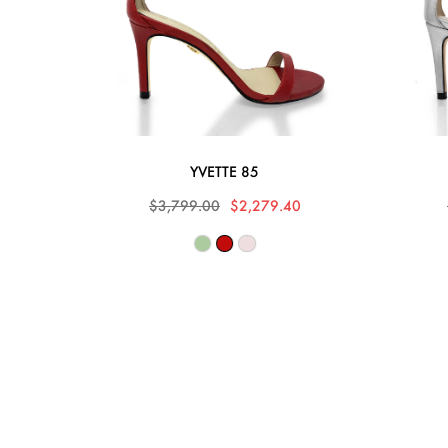
YVETTE 85
$3,799.00
$2,279.40