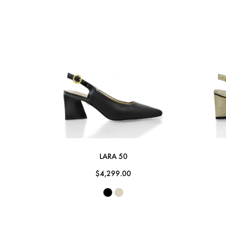
LARA 50
$4,299.00