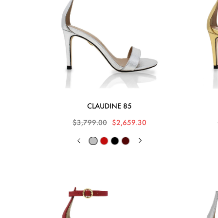
CLAUDINE 85
$3,799.00
$2,659.30