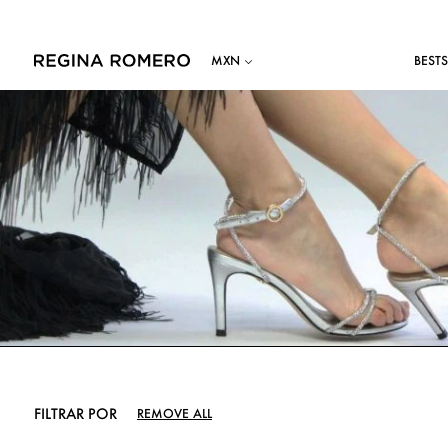
BESTS
FILTRAR POR
REMOVE ALL