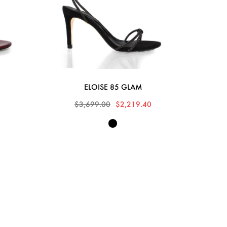
ELOISE 85 GLAM
0
$3,699.00
$2,219.40