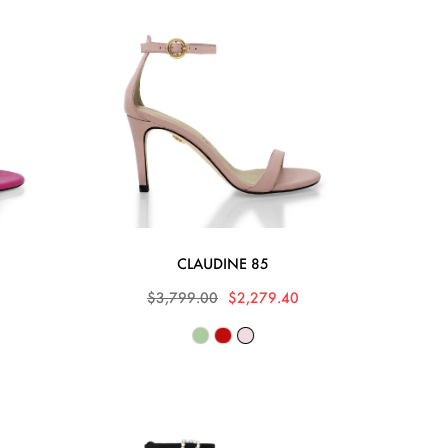
CLAUDINE 85
0
$3,799.00
$2,279.40