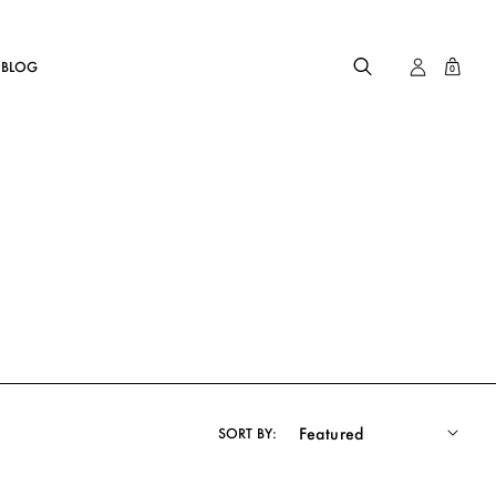
BLOG
0
SORT BY: