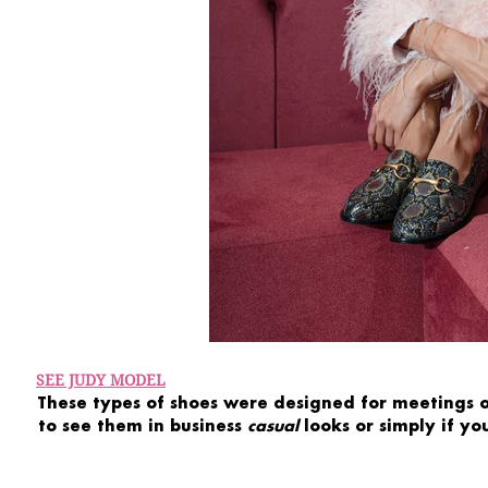
SEE JUDY MODEL
These types of shoes were designed for
meetings
to see them in
business
casual
looks
or simply if yo