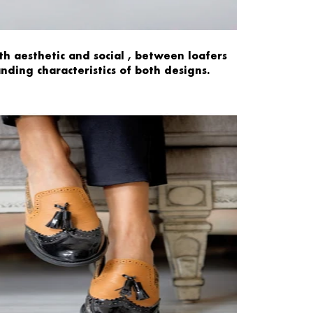
th
aesthetic
and
social
,
between
loafers
anding
characteristics
of both designs.