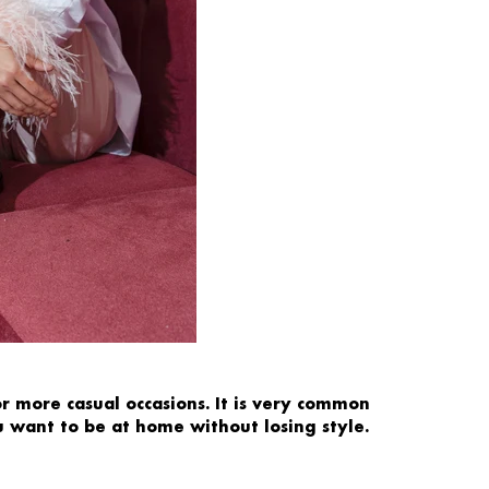
or more
casual occasions.
It is very common
u want to be at home without losing style.