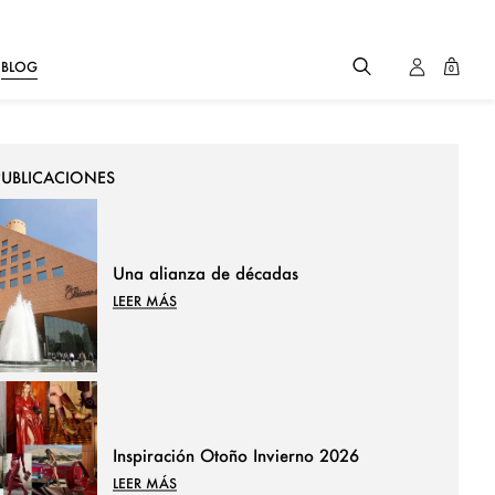
BLOG
0
PUBLICACIONES
Una alianza de décadas
LEER MÁS
Inspiración Otoño Invierno 2026
LEER MÁS