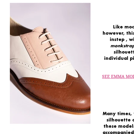
Like moc
however, this
instep
, w
monkstra
silhouet
individual p
SEE EMMA MO
Many times, 
silhouette
these models
accompanied