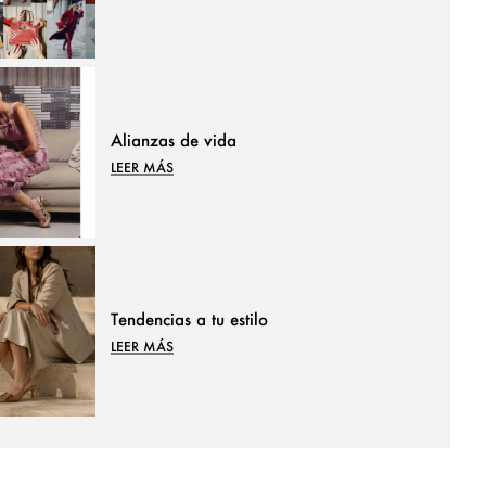
Alianzas de vida
LEER MÁS
Tendencias a tu estilo
LEER MÁS