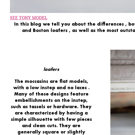
SEE TONY MODEL
In this blog we tell you about the
differences
,
bo
and
Boston
loafers
,
as well as the
most
outst
loafers
The
moccasins
are flat models,
with a
low instep
and
no laces
.
Many of these designs feature
embellishments
on the instep,
such as
tassels or hardware.
They
are characterized by having a
simple silhouette
with
few pieces
and
clean cuts.
They are
generally
square or slightly