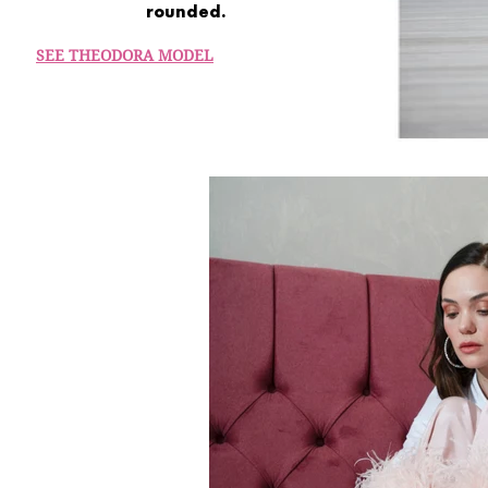
rounded.
SEE THEODORA MODEL