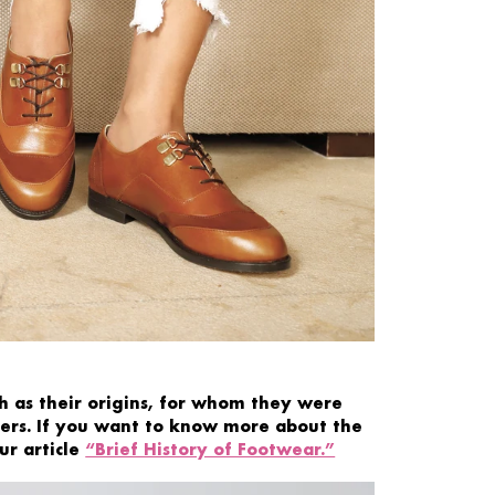
 as their origins, for whom they were
ers. If you want
to
know more
about the
ur article
“Brief History of Footwear.”