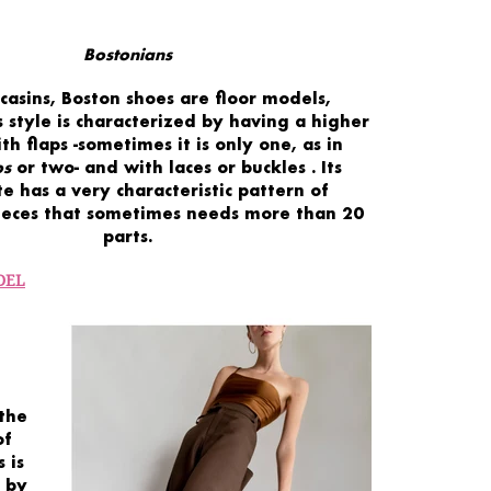
Bostonians
casins,
Boston shoes
are
floor models,
 style is characterized by having a
higher
ith
flaps
-sometimes it is only one, as in
ps
or two- and with
laces or buckles
. Its
te has a
very
characteristic
pattern
of
ieces
that sometimes needs
more than 20
parts.
DEL
the
of
 is
 by