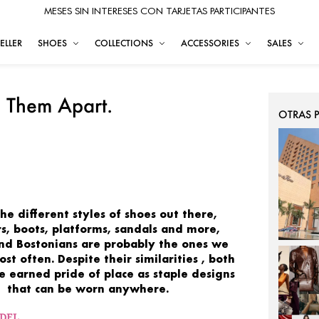
MESES SIN INTERESES CON TARJETAS PARTICIPANTES
ELLER
SHOES
COLLECTIONS
ACCESSORIES
SALES
l Them Apart.
OTRAS 
 the
different styles of shoes
out there,
s, boots, platforms, sandals and more,
and
Bostonians
are
probably the ones we
ost
often.
Despite their
similarities
, both
ve earned pride
of
place
as
staple designs
that can be worn anywhere.
ODEL