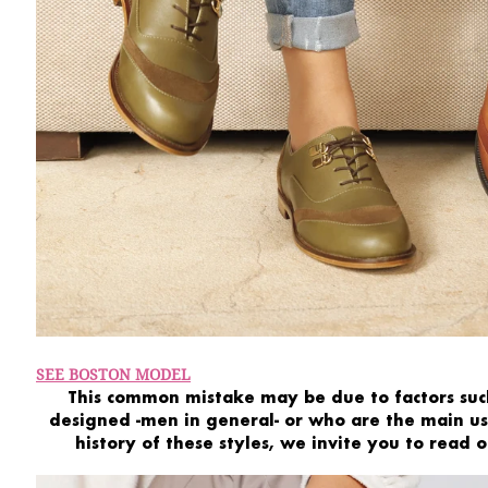
SEE BOSTON MODEL
This common mistake may be due to factors such
designed -men in general- or who are the main us
history of these styles,
we invite you to read o