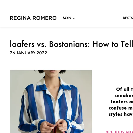
BESTS
loafers vs. Bostonians: How to Tel
26 JANUARY 2022
Of all
sneaker
loafers 
confuse
m
styles ha
SEE JUDY M