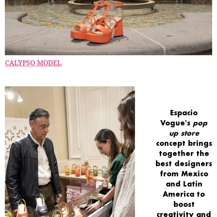
CALYPSO MODEL
Espacio
Vogue's
pop
up store
concept
brings
together
the
best designers
from Mexico
and Latin
America
to
boost
creativity
and