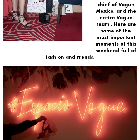
chief of Vogue
México, and the
entire
Vogue
team
. Here are
some of the
most important
moments
of this
weekend full of
fashion
and trends.