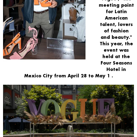
meeting point
for Latin
American
talent, lovers
of fashion
and beauty."
This year, the
event was
held at the
Four Seasons
Hotel
in
Mexico City from
April 28 to May 1
.