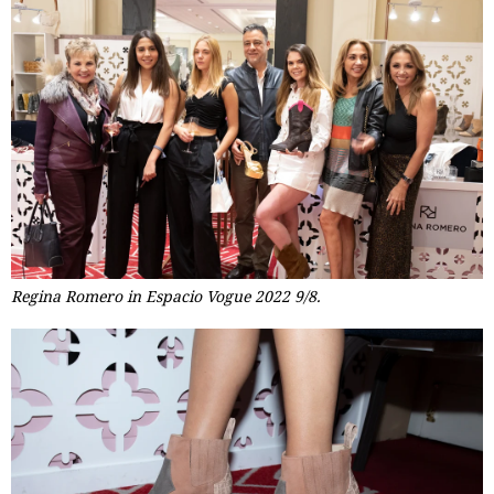
Regina Romero in Espacio Vogue 2022 9/8.