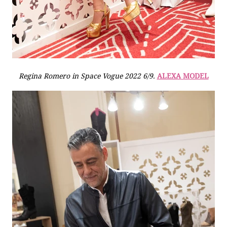
Regina Romero in Space Vogue 2022 6/9.
ALEXA MODEL