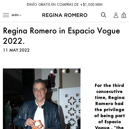
ENVÍO GRATIS EN COMPRAS DE +$1,500 MXN
0
Regina Romero in Espacio Vogue
2022.
11 MAY 2022
For the
third
consecutive
time,
Regina
Romero
had
the privilege
of being part
of
Espacio
Vogue
, "the