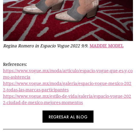
Regina Romero in Espacio Vogue 2022 9/9.
MADDIE MODEL
References:
https://www.vogue.mx/moda/articulo/espacio-vogue-que-es-y-co
mo-asistencia
https://www.vogue.mx/moda/galeria/espacio-vogue-mexico-202
2-todas-las-marcas-participantes
https://www.vogue.mx/estilo-de-vida/galeria/espacio-vogue-202
2-ciudad-de-mexico-mejores-momentos
REGRESAR AL BLOG