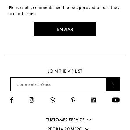
Please note, comments need to be approved before they
are published.
ENVIAR
JOIN THE VIP LIST
ENVI
AR
CUSTOMER SERVICE
REGINA ROMERO