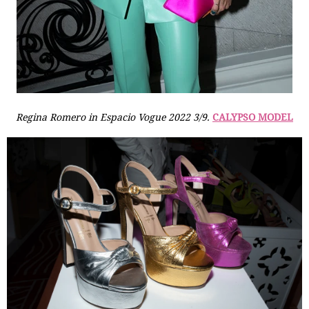
Regina Romero in Espacio Vogue 2022 3/9.
CALYPSO MODEL