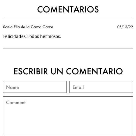
COMENTARIOS
Sonia Elia de la Garza Garza
05/13/22
Felicidades.Todos hermosos.
ESCRIBIR UN COMENTARIO