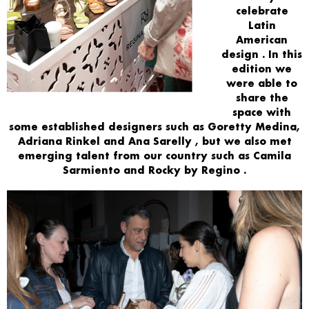
celebrate
Latin
American
design
. In this
edition we
were able to
share
the
space
with
some established designers such as
Goretty Medina,
Adriana Rinkel and Ana Sarelly
, but we also met
emerging talent from our country such as
Camila
Sarmiento and Rocky by Regino
.