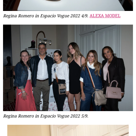
Regina Romero in Espacio Vogue 2022 4/9.
ALEXA MODEL
Regina Romero in Espacio Vogue 2022 5/9.