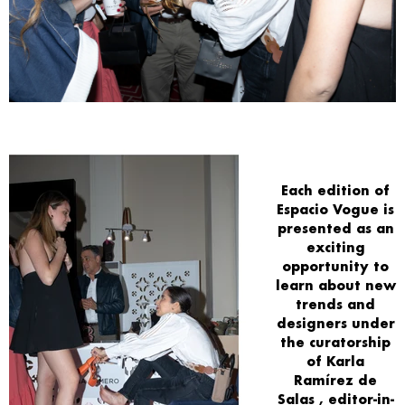
Each
edition
of
Espacio Vogue
is
presented as an
exciting
opportunity
to
learn about
new
trends and
designers
under
the curatorship
of
Karla
Ramírez de
Salas
, editor-in-