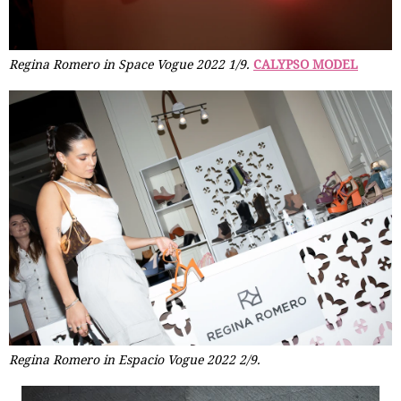
Regina Romero in Space Vogue 2022 1/9.
CALYPSO MODEL
Regina Romero in Espacio Vogue 2022 2/9.