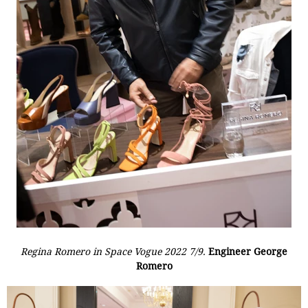
Regina Romero in Space Vogue 2022 7/9.
Engineer George
Romero