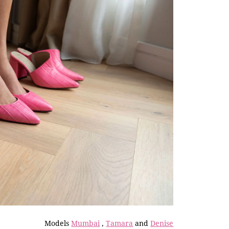
Models
Mumbai
,
Tamara
and
Denise