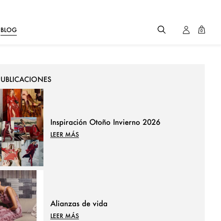
BLOG
0
PUBLICACIONES
Inspiración Otoño Invierno 2026
LEER MÁS
Alianzas de vida
LEER MÁS