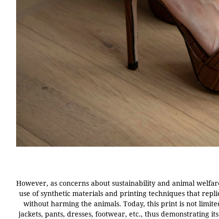
However, as concerns about sustainability and animal welfar
use of synthetic materials and printing techniques that repl
without harming the animals. Today, this print is not limit
jackets, pants, dresses, footwear, etc., thus demonstrating its