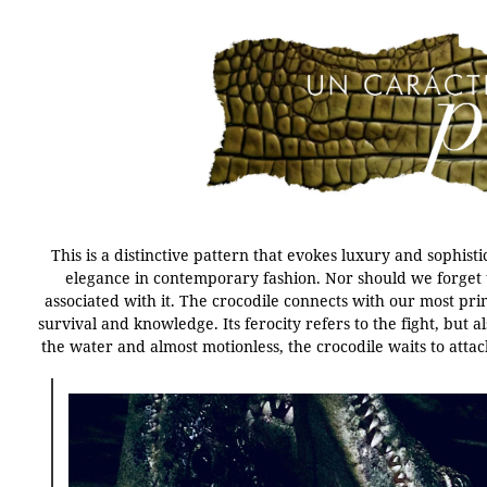
This is a distinctive pattern that evokes luxury and sophist
elegance in contemporary fashion. Nor should we forget 
associated with it. The crocodile connects with our most pri
survival and knowledge. Its ferocity refers to the fight, but 
the water and almost motionless, the crocodile waits to attac