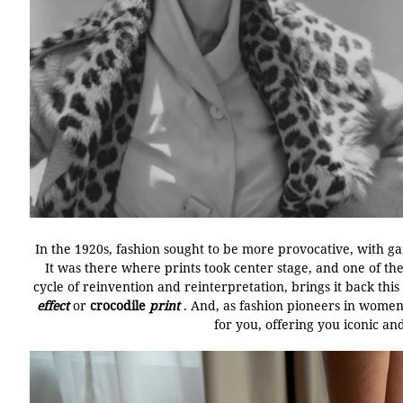
In the 1920s, fashion sought to be more provocative, with 
It was there where prints took center stage, and one of t
cycle of reinvention and reinterpretation, brings it back this
effect
or
crocodile
print
.
And, as fashion pioneers in women
for you, offering you iconic a