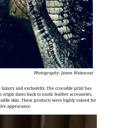
Photography: James Wainscoat
th luxury and exclusivity. The crocodile print has
s origin dates back to exotic leather accessories,
dile skin. These products were highly valued for
ctive appearance.