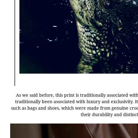
As we said before, this print is traditionally associated wi
traditionally been associated with luxury and exclusivity. It
such as bags and shoes, which were made from genuine croco
their durability and distin