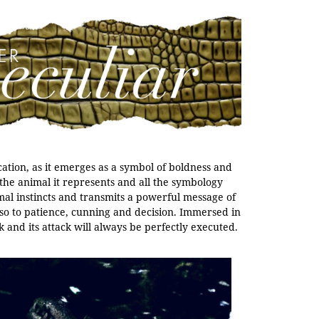
ication, as it emerges as a symbol of boldness and
the animal it represents and all the symbology
mal instincts and transmits a powerful message of
also to patience, cunning and decision. Immersed in
k and its attack will always be perfectly executed.