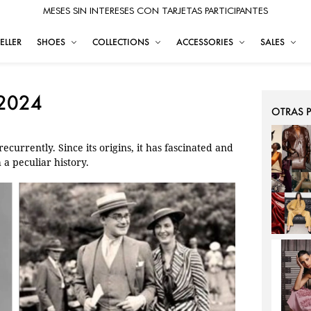
MESES SIN INTERESES CON TARJETAS PARTICIPANTES
ELLER
SHOES
COLLECTIONS
ACCESSORIES
SALES
 2024
OTRAS 
ecurrently. Since its origins, it has fascinated and
h a peculiar history.