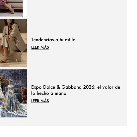
Tendencias a tu estilo
LEER MÁS
Expo Dolce & Gabbana 2026: el valor de
lo hecho a mano
LEER MÁS