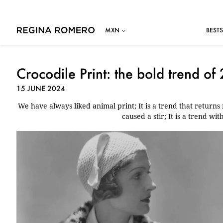
BESTS
Crocodile Print: the bold trend of
15 JUNE 2024
We have always liked animal print; It is a trend that returns r
caused a stir; It is a trend wit