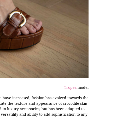
Tropez
model
e have increased, fashion has evolved towards the
icate the texture and appearance of crocodile skin
ed to luxury accessories, but has been adapted to
 versatility and ability to add sophistication to any