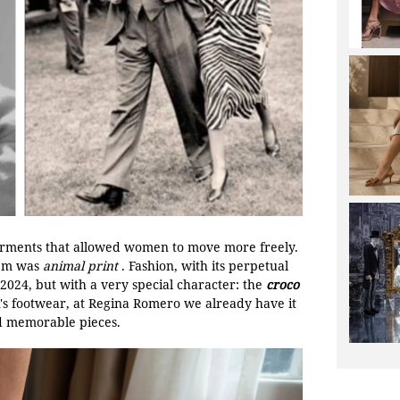
garments that allowed women to move more freely.
hem was
animal print
. Fashion, with its perpetual
 2024, but with a very special character: the
croco
's footwear, at Regina Romero we already have it
nd memorable pieces.