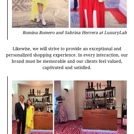
Romina Romero and Sabrina Herrera at LuxuryLab
Likewise, we will strive to provide an exceptional and
personalized shopping experience. In every interaction, our
brand must be memorable and our clients feel valued,
captivated and satisfied.