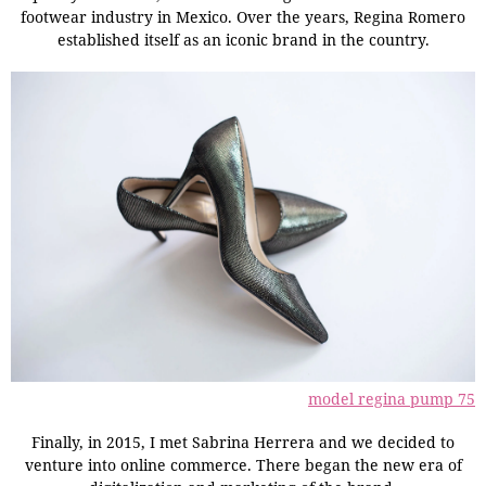
footwear industry in Mexico. Over the years, Regina Romero
established itself as an iconic brand in the country.
model regina pump 75
Finally, in 2015, I met Sabrina Herrera and we decided to
venture into online commerce. There began the new era of