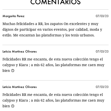
COMENTARIOS
Margarita Perez
07/03/23
Muchas felicidades a RR, los zapatos On excelentes y muy
dignos de participar en varios eventos, por calidad, moda y
estilo. Me encantan las plataformas y los tenis urbanos.
Leticia Martínez Olivares
07/03/23
Felicidades RR me encanta, de esta nueva colección tengo el
calypso y Kiara ; a mis 62 años, las plataformas me caen muy
bien 🙃
Leticia Martínez Olivares
07/03/23
Felicidades RR me encanta, de esta nueva colección tengo el
calypso y Kiara ; a mis 62 años, las plataformas me caen muy
bien 🙃