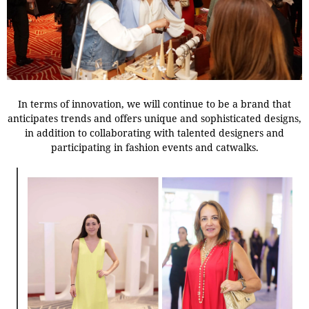
In terms of innovation, we will continue to be a brand that
anticipates trends and offers unique and sophisticated designs,
in addition to collaborating with talented designers and
participating in fashion events and catwalks.