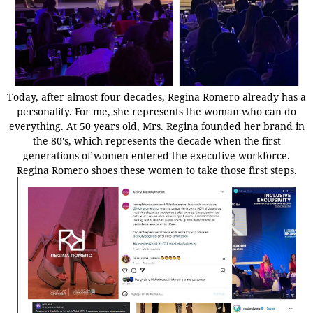
Today, after almost four decades, Regina Romero already has a
personality. For me, she represents the woman who can do
everything. At 50 years old, Mrs. Regina founded her brand in
the 80's, which represents the decade when the first
generations of women entered the executive workforce.
Regina Romero shoes these women to take those first steps.