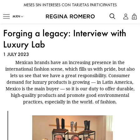
MESES SIN INTERESES CON TARJETAS PARTICIPANTES
0
Forging a legacy: Interview with
Luxury Lab
1 JULY 2023
Mexican brands have an increasing presence in the
international fashion scene, which fills us with pride, but also
lets us see that we have a great responsibility. Consumer
demand for luxury products is growing — in Latin America,
Mexico is the main buyer — so it is our duty to offer durable,
high-quality products and promote good environmental
practices, especially in the world. of fashion.