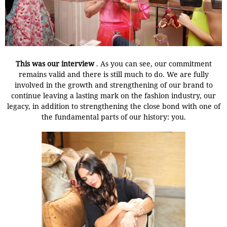
This was our interview
. As you can see, our commitment
remains valid and there is still much to do.
We are fully
involved in the growth and strengthening of our brand to
continue leaving a lasting mark on the fashion industry, our
legacy, in addition to strengthening the close bond with one of
the fundamental parts of our history: you.