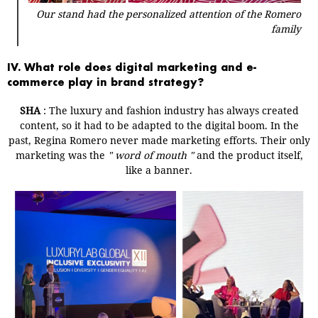
Our stand had the personalized attention of the Romero
family
IV. What role does digital marketing and e-
commerce play in brand strategy?
SHA
:
The luxury and fashion industry has always created
content, so it had to be adapted to the digital boom.
In the
past, Regina Romero never made marketing efforts. Their only
marketing was the
"
word of mouth
"
and the product itself,
like a banner.