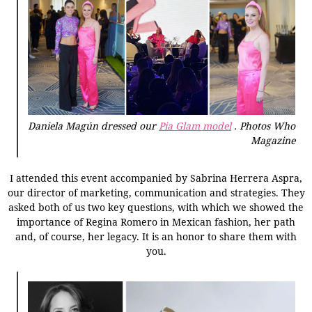
Daniela Magún dressed our
Pia Glam model
.
Photos Who
Magazine
I attended this event accompanied by Sabrina Herrera Aspra,
our director of marketing, communication and strategies. They
asked both of us two key questions, with which we showed the
importance of Regina Romero in Mexican fashion, her path
and, of course, her legacy. It is an honor to share them with
you.