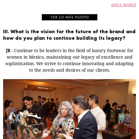
astra model
III. What is the vision for the future of the brand and
how do you plan to continue building its legacy?
JR
: Continue to be leaders in the field of luxury footwear for
women in Mexico, maintaining our legacy of excellence and
sophistication. We strive to continue innovating and adapting
to the needs and desires of our clients.