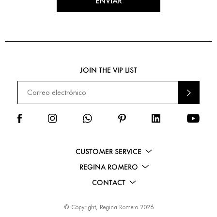
ENVIAR
JOIN THE VIP LIST
ENVI
AR
CUSTOMER SERVICE
REGINA ROMERO
CONTACT
© Copyright, Regina Romero 2026