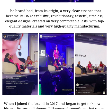
The brand had, from its origin, a very clear essence that
became its DNA: exclusive, revolutionary, tasteful, timeless,
elegant designs, created on very comfortable lasts, with top-
quality materials and very high-quality manufacturing.
When I joined the brand in 2017 and began to get to know its
history, its ups and downs, I discovered something that seems