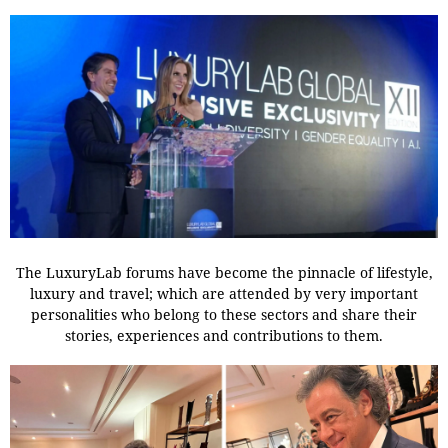
The LuxuryLab forums have become the pinnacle of lifestyle,
luxury and travel; which are attended by very important
personalities who belong to these sectors and share their
stories, experiences and contributions to them.