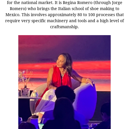
for the national market.
It is Regina Romero (through Jorge
Romero) who brings the Italian school of shoe making to
Mexico. This involves approximately 80 to 100 processes that
require very specific machinery and tools and a high level of
craftsmanship.