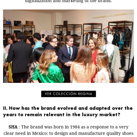
digitalization and marketing of the brand.
II. How has the brand evolved and adapted over the
years to remain relevant in the luxury market?
SHA
: The brand was born in 1984 as a response to a very
clear need in Mexico: to design and manufacture quality shoes