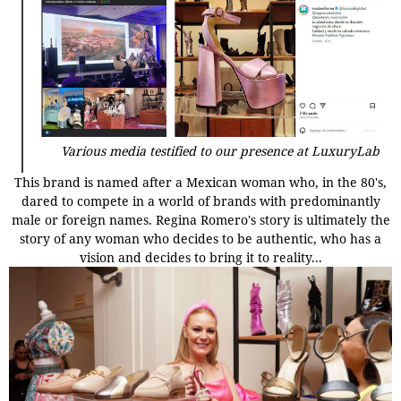
Various media testified to our presence at LuxuryLab
This brand is named after a Mexican woman who, in the 80's,
dared to compete in a world of brands with predominantly
male or foreign names. Regina Romero's story is ultimately the
story of any woman who decides to be authentic, who has a
vision and decides to bring it to reality...