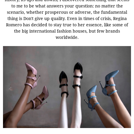
to me to be what answers your question: no matter the
scenario, whether prosperous or adverse, the fundamental
thing is Don't give up quality. Even in times of crisis, Regina
Romero has decided to stay true to her essence, like some of
the big international fashion houses, but few brands
worldwide.