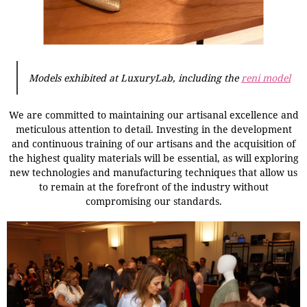
Models exhibited at LuxuryLab, including the
reni model
We are committed to maintaining our artisanal excellence and
meticulous attention to detail. Investing in the development
and continuous training of our artisans and the acquisition of
the highest quality materials will be essential, as will exploring
new technologies and manufacturing techniques that allow us
to remain at the forefront of the industry without
compromising our standards.