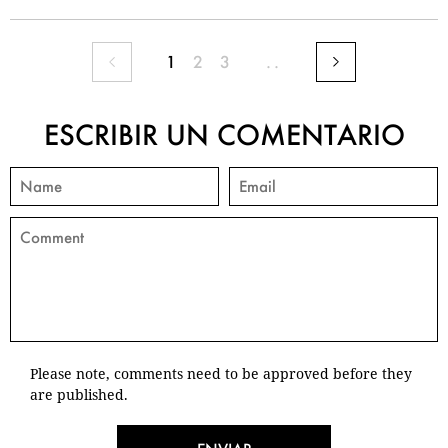
1
2
3
..
ESCRIBIR UN COMENTARIO
Please note, comments need to be approved before they
are published.