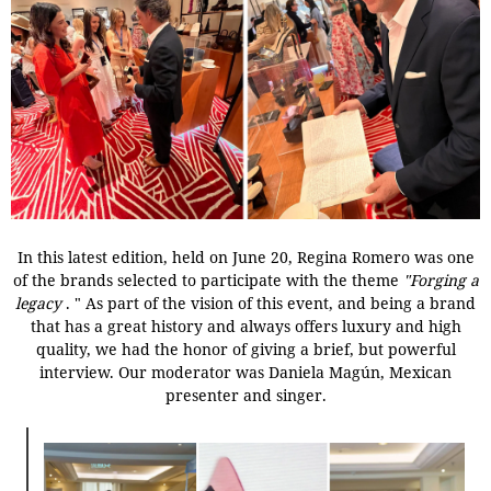
In this latest edition, held on June 20, Regina Romero was one
of the brands selected to participate with the theme
"Forging a
legacy
.
"
As part of the vision of this event, and being a brand
that has a great history and always offers luxury and high
quality, we had the honor of giving a brief, but powerful
interview. Our moderator was Daniela Magún, Mexican
presenter and singer.