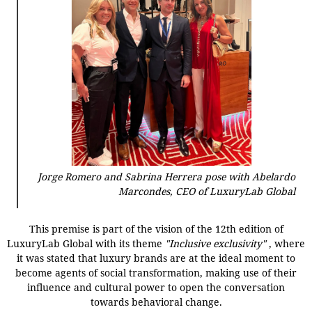
Jorge Romero and Sabrina Herrera pose with Abelardo
Marcondes, CEO of LuxuryLab Global
This premise is part of the vision of the 12th edition of
LuxuryLab Global with its theme
"Inclusive exclusivity"
, where
it was stated that luxury brands are at the ideal moment to
become agents of social transformation, making use of their
influence and cultural power to open the conversation
towards behavioral change.