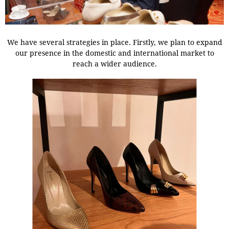
We have several strategies in place. Firstly, we plan to expand
our presence in the domestic and international market to
reach a wider audience.