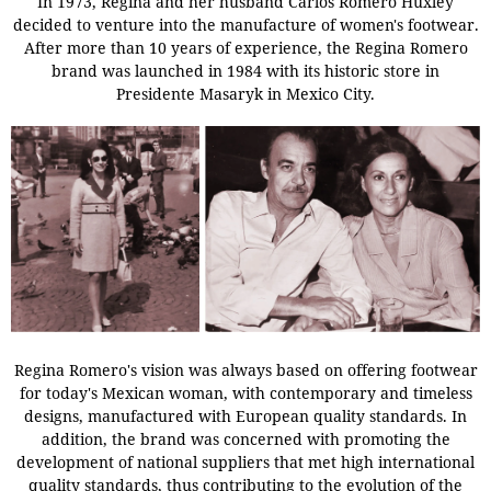
In 1973, Regina and her husband Carlos Romero Huxley
decided to venture into the manufacture of women's footwear.
After more than 10 years of experience, the Regina Romero
brand was launched in 1984 with its historic store in
Presidente Masaryk in Mexico City.
Regina Romero's vision was always based on offering footwear
for today's Mexican woman, with contemporary and timeless
designs, manufactured with European quality standards. In
addition, the brand was concerned with promoting the
development of national suppliers that met high international
quality standards, thus contributing to the evolution of the