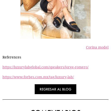
Corina model
References
https://luxurylabglobal.com/speakers/jorge-romero/
https://www.forbes.com.mx/tag/luxury-lab/
REGRESAR AL BLOG