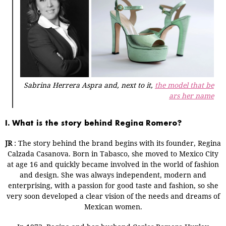
Sabrina Herrera Aspra and, next to it,
the model that be
ars her name
I. What is the story behind Regina Romero?
JR
: The story behind the brand begins with its founder, Regina
Calzada Casanova. Born in Tabasco, she moved to Mexico City
at age 16 and quickly became involved in the world of fashion
and design. She was always independent, modern and
enterprising, with a passion for good taste and fashion, so she
very soon developed a clear vision of the needs and dreams of
Mexican women.