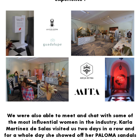
We were also able to
meet
and chat with some of
the
most influential women
in the industry.
Karla
Martínez de Salas
visited us two days in a row and
for a whole day she
showed off her PALOMA sandals