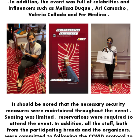
. In addition, the
event
was
full of celebrities and
influencers
such as
Melissa Duque
,
Ari Camacho
,
Valeria Collado
and
Fer Medina
.
It should be noted that
the necessary
security
measures
were maintained
throughout the event
.
Seating
was limited
,
reservations were required
to
attend the event. In addition, all the staff, both
from the participating brands and the organizers,
were
committed to following the COVID protocol to