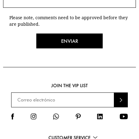
Please note, comments need to be approved before they
are published.
ENVIAR
JOIN THE VIP LIST
ENVI
AR
CUSTOMER SERVICE