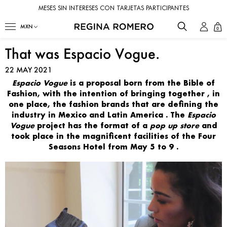
MESES SIN INTERESES CON TARJETAS PARTICIPANTES
0
That was Espacio Vogue.
22 MAY 2021
Espacio Vogue
is a
proposal
born from the Bible of
Fashion, with the intention of
bringing together
, in
one place, the
fashion brands
that are
defining the
industry in Mexico and Latin America
. The
Espacio
Vogue
project
has the format of a
pop up store
and
took place in the magnificent
facilities of the Four
Seasons Hotel from May 5 to 9
.