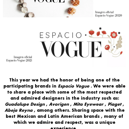
This year
we had the honor of
being one of the
participating brands
in
Espacio Vogue
. We were able
to
share
a place with some of the
most respected
and admired designers in
the industry such as:
Guadalupe Design
,
Avorigen
,
Mita Eyewear
,
Piaget
,
Abeja Reyna
, among others. Sharing space with
the
best Mexican and Latin American brands
, many of
which we admire and respect, was a
unique
experience
.