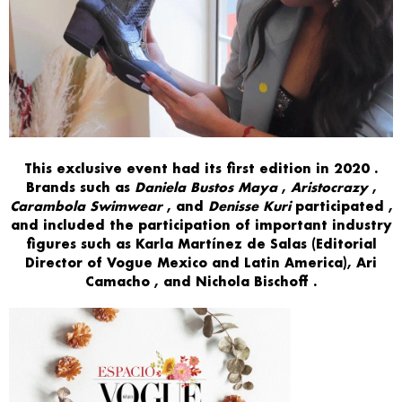
This exclusive event had its
first edition
in
2020
.
Brands
such as
Daniela Bustos Maya
,
Aristocrazy
,
Carambola Swimwear
,
and
Denisse Kuri
participated
,
and included the participation of
important industry
figures such
as
Karla Martínez de Salas
(Editorial
Director of Vogue Mexico and Latin America),
Ari
Camacho
,
and
Nichola Bischoff
.