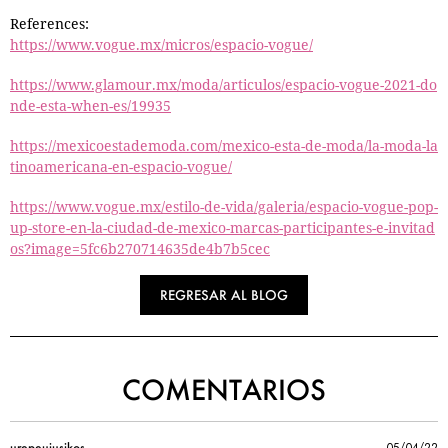
References:
https://www.vogue.mx/micros/espacio-vogue/
https://www.glamour.mx/moda/articulos/espacio-vogue-2021-do
nde-esta-when-es/19935
https://mexicoestademoda.com/mexico-esta-de-moda/la-moda-la
tinoamericana-en-espacio-vogue/
https://www.vogue.mx/estilo-de-vida/galeria/espacio-vogue-pop-
up-store-en-la-ciudad-de-mexico-marcas-participantes-e-invitad
os?image=5fc6b270714635de4b7b5cec
REGRESAR AL BLOG
COMENTARIOS
urepeujusikos
05/04/22