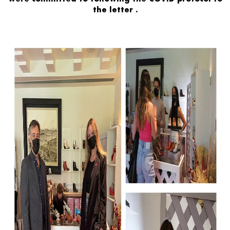
the letter
.