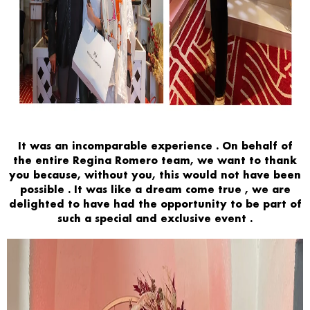
It was an
incomparable experience
. On behalf of
the entire
Regina Romero
team,
we want
to thank
you because,
without you, this would not have been
possible
. It was like a
dream come true
, we are
delighted to have had the opportunity to be part of
such
a
special and exclusive
event
.