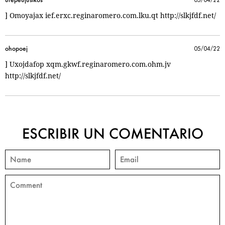
] Omoyajax ief.erxc.reginaromero.com.lku.qt http://slkjfdf.net/
ohopoej
05/04/22
] Uxojdafop xqm.gkwf.reginaromero.com.ohm.jv
http://slkjfdf.net/
ESCRIBIR UN COMENTARIO