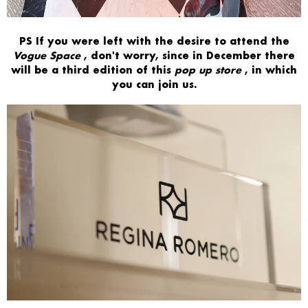
PS
If you were left with the desire to attend the
Vogue Space
, don't worry, since in December there
will be a third edition of this
pop up store
, in which
you can join us.