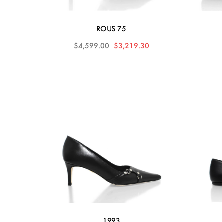
ROUS 75
$4,599.00
$3,219.30
1993