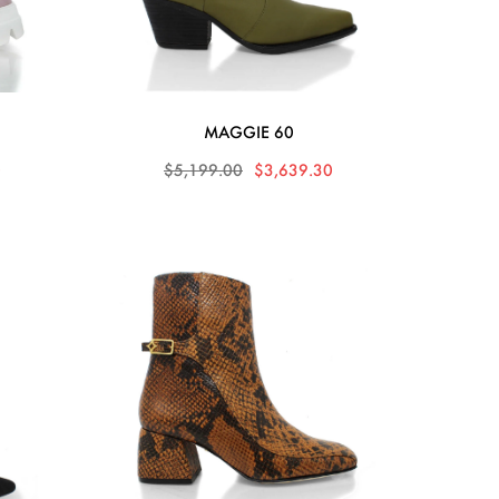
MAGGIE 60
0
$5,199.00
$3,639.30