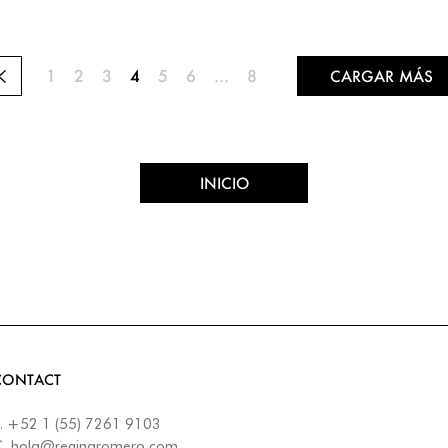
1
2
3
4
5
6
…
8
CARGAR MÁS
INICIO
CONTACT
.
+52 1 (55) 7261 9103
C.
hola@reginaromero.com