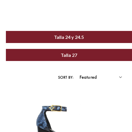
Talla 24 y 24.5
Talla 27
SORT BY: