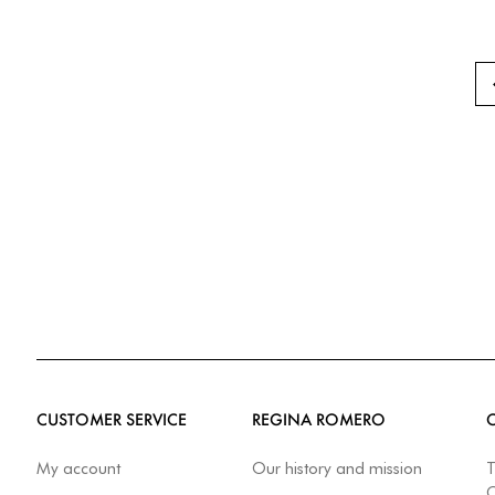
CUSTOMER SERVICE
REGINA ROMERO
My account
Our history and mission
T