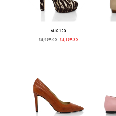
ALIX 120
$5,999.00
$4,199.30