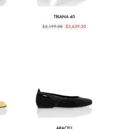
TRIANA 40
0
$5,199.00
$3,639.30
ARACELI