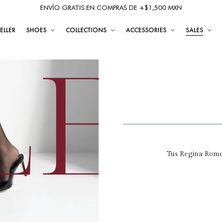
ENVÍO GRATIS EN COMPRAS DE +$1,500 MXN
ELLER
SHOES
COLLECTIONS
ACCESSORIES
SALES
Tus Regina Romer