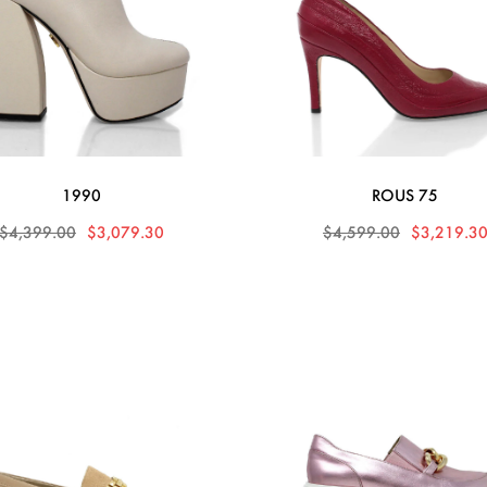
1990
ROUS 75
$4,399.00
$3,079.30
$4,599.00
$3,219.3