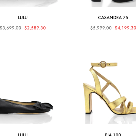
LULU
CASANDRA 75
$3,699.00
$2,589.30
$5,999.00
$4,199.3
LULU
PIA 100