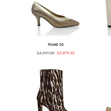
FIUME 50
$4,399.00
$3,079.30