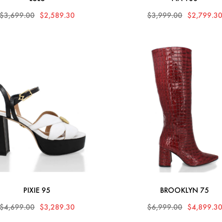
$3,699.00
$2,589.30
$3,999.00
$2,799.3
PIXIE 95
BROOKLYN 75
$4,699.00
$3,289.30
$6,999.00
$4,899.3