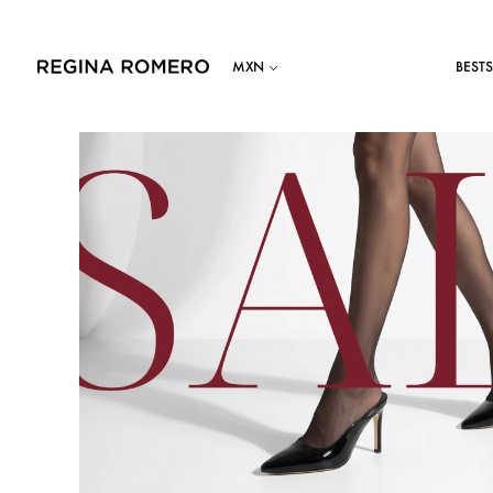
BESTS