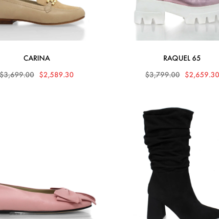
CARINA
RAQUEL 65
$3,699.00
$2,589.30
$3,799.00
$2,659.3