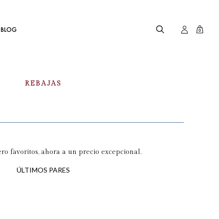
BLOG
0
REBAJAS
o favoritos, ahora a un precio excepcional.
ÚLTIMOS PARES