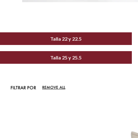
Talla 22 y 22.5
Talla 25 y 25.5
FILTRAR POR
REMOVE ALL