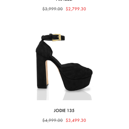
0
$3,999.00
$2,799.30
JODIE 135
0
$4,999.00
$3,499.30