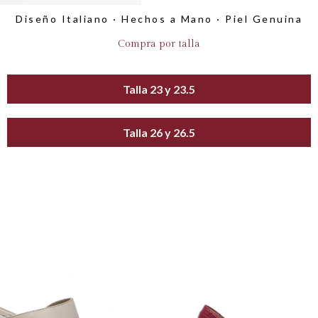
Diseño Italiano · Hechos a Mano · Piel Genuina
Compra por talla
Talla 23 y 23.5
Talla 26 y 26.5