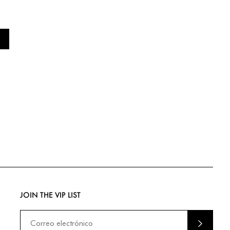
JOIN THE VIP LIST
ENVIA
R