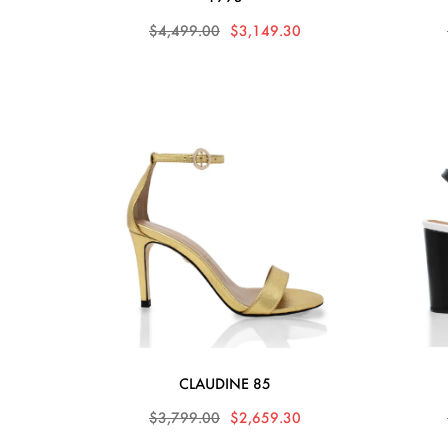
$4,499.00
$3,149.30
CLAUDINE 85
$3,799.00
$2,659.30