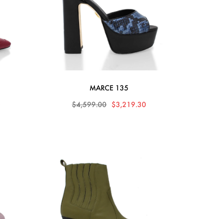
MARCE 135
0
$4,599.00
$3,219.30