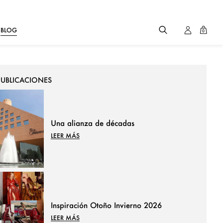
BLOG
0
PUBLICACIONES
Una alianza de décadas
LEER MÁS
Inspiración Otoño Invierno 2026
LEER MÁS