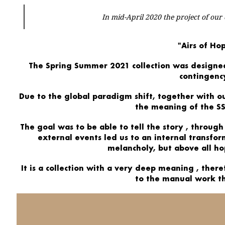
In mid-April 2020 the project of our
"Airs of Ho
The
Spring Summer 2021
collection
was designe
contingenc
Due to the global paradigm shift, together with
o
the meaning of the SS
The goal was to be able to
tell the story
, through
external events led us to an
internal transfo
melancholy, but above all
ho
It is a collection with a
very deep meaning
, there
to the manual work t