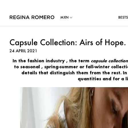
BESTS
Capsule Collection: Airs of Hope.
24 APRIL 2021
In the
fashion
industry
, the term
capsule collection
to seasonal
, spring-summer or fall-winter collec
details
that distinguish them from the rest. In
quantities
and for a 