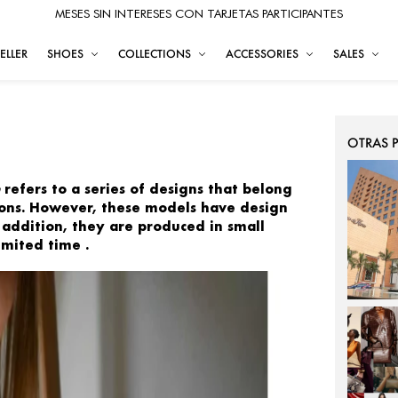
MESES SIN INTERESES CON TARJETAS PARTICIPANTES
ELLER
SHOES
COLLECTIONS
ACCESSORIES
SALES
OTRAS 
refers to a series of
designs that belong
tions. However, these models have
design
 addition, they are
produced in small
limited time
.