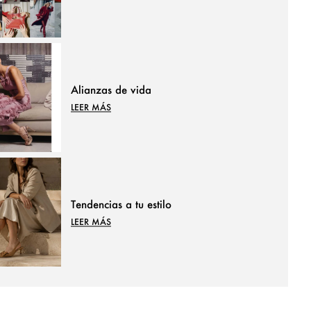
Alianzas de vida
LEER MÁS
Tendencias a tu estilo
LEER MÁS