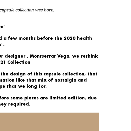
 capsule collection was born,
pe"
d a few
months before
the
2020
health
y
.
ur designer
, Montserrat Vega, we rethink
21 Collection
 the
design
of this capsule collection, that
rmation
like that mix of nostalgia and
pe that we long for.
fore some pieces are
limited edition,
due
hey required.