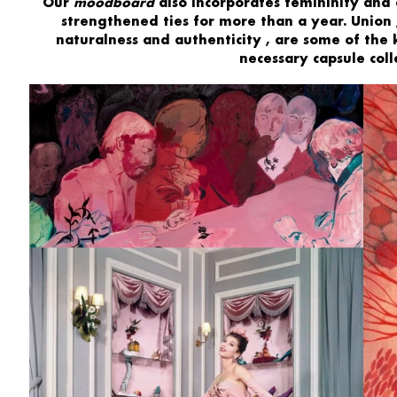
Our
moodboard
also incorporates
femininity and
strengthened ties for more than a year.
Union
naturalness
and
authenticity
, are some of the 
necessary capsule colle