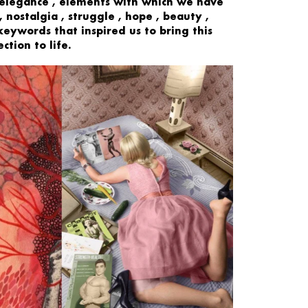
 elegance
, elements with which we have
,
nostalgia
,
struggle
,
hope
,
beauty
,
keywords that inspired us to bring this
ction to life.