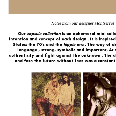
Notes from our designer Montserrat V
Our
capsule collection
is an
ephemeral mini colle
intention and concept of each design
. It is
inspired
States:
the 70's and the
hippie
era
. The
way of d
language
, strong, symbolic and important. At
authenticity
and
fight against the unknown
. The 
and
face the future
without fear was a constant.