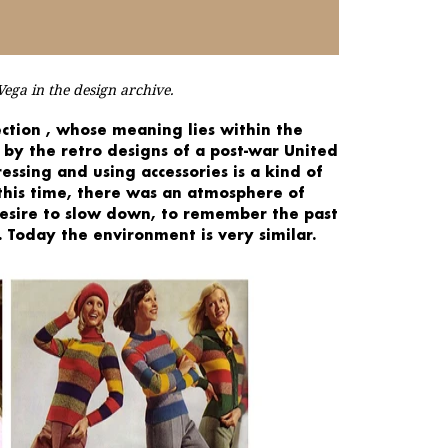
ega in the design archive.
ction
, whose
meaning
lies within the
by the
retro designs
of a post-war United
ressing
and using accessories is a
kind of
 this time, there was an atmosphere of
desire to slow down, to
remember the past
 Today the environment is very similar.